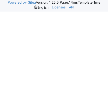
Powered by Gitea
Version: 1.25.5 Page:
14ms
Template:
1ms
Licenses
API
English