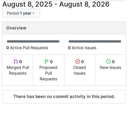
-
Period:
1 year
Overview
0
Active Pull Requests
0
Active Issues
0
0
0
0
Merged Pull
Proposed
Closed
New Issues
Requests
Pull
Issues
Requests
There has been no commit activity in this period.