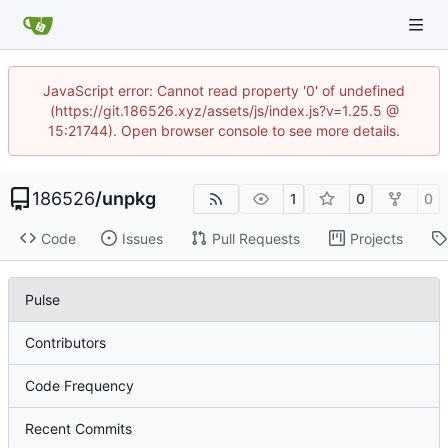
JavaScript error: Cannot read property '0' of undefined
(https://git.186526.xyz/assets/js/index.js?v=1.25.5 @
15:21744). Open browser console to see more details.
186526
/
unpkg
1
0
0
Code
Issues
Pull Requests
Projects
Pulse
Contributors
Code Frequency
Recent Commits