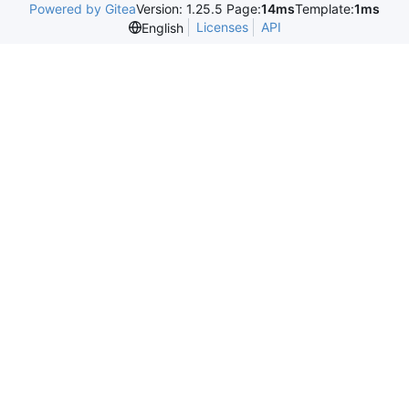
Powered by Gitea
Version: 1.25.5 Page:
14ms
Template:
1ms
Licenses
API
English