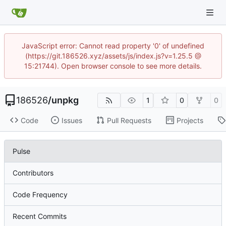
JavaScript error: Cannot read property '0' of undefined
(https://git.186526.xyz/assets/js/index.js?v=1.25.5 @
15:21744). Open browser console to see more details.
186526
/
unpkg
1
0
0
Code
Issues
Pull Requests
Projects
Pulse
Contributors
Code Frequency
Recent Commits