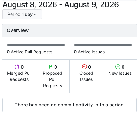
-
Period:
1 day
Overview
0
Active Pull Requests
0
Active Issues
0
0
0
0
Merged Pull
Proposed
Closed
New Issues
Requests
Pull
Issues
Requests
There has been no commit activity in this period.