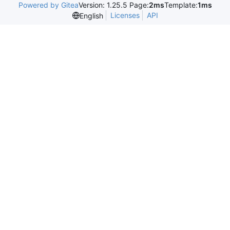
Powered by Gitea
Version: 1.25.5 Page:
2ms
Template:
1ms
Licenses
API
English