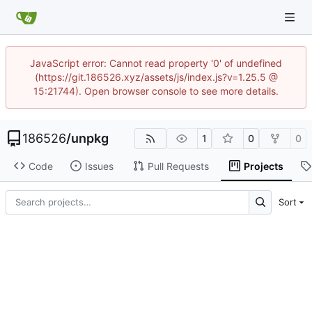
JavaScript error: Cannot read property '0' of undefined
(https://git.186526.xyz/assets/js/index.js?v=1.25.5 @
15:21744). Open browser console to see more details.
186526
/
unpkg
1
0
0
Code
Issues
Pull Requests
Projects
Sort