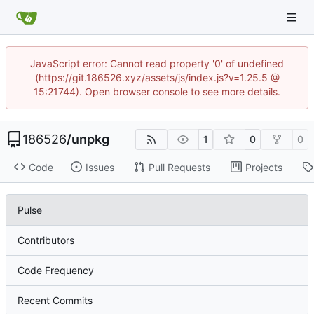
JavaScript error: Cannot read property '0' of undefined
(https://git.186526.xyz/assets/js/index.js?v=1.25.5 @
15:21744). Open browser console to see more details.
186526
/
unpkg
1
0
0
Code
Issues
Pull Requests
Projects
Pulse
Contributors
Code Frequency
Recent Commits