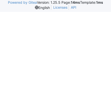
Powered by Gitea
Version: 1.25.5 Page:
14ms
Template:
1ms
Licenses
API
English