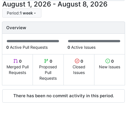
-
Period:
1 week
Overview
0
Active Pull Requests
0
Active Issues
0
0
0
0
Merged Pull
Proposed
Closed
New Issues
Requests
Pull
Issues
Requests
There has been no commit activity in this period.