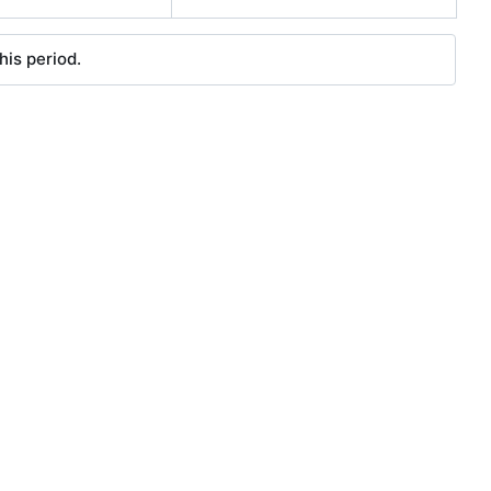
his period.