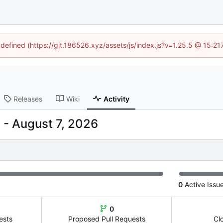
ndefined (https://git.186526.xyz/assets/js/index.js?v=1.25.5 @ 15:2
Releases
Wiki
Activity
-
0
Active Issu
0
ests
Proposed Pull Requests
Cl