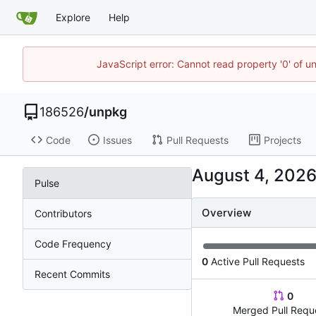
Explore
Help
JavaScript error: Cannot read property '0' of u
186526
/
unpkg
Code
Issues
Pull Requests
Projects
Pulse
Overview
Contributors
Code Frequency
0
Active Pull Requests
Recent Commits
0
Merged Pull Requ