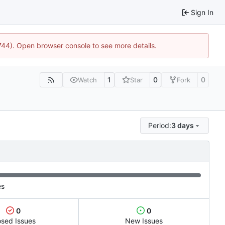
Sign In
1744). Open browser console to see more details.
1
0
0
Watch
Star
Fork
Period:
3 days
es
0
0
osed Issues
New Issues