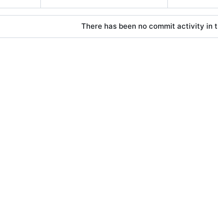
There has been no commit activity in t