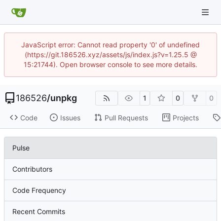
JavaScript error: Cannot read property '0' of undefined
(https://git.186526.xyz/assets/js/index.js?v=1.25.5 @
15:21744). Open browser console to see more details.
186526
/
unpkg
1
0
0
Code
Issues
Pull Requests
Projects
Pulse
Contributors
Code Frequency
Recent Commits