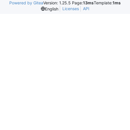
Powered by Gitea
Version: 1.25.5 Page:
13ms
Template:
1ms
Licenses
API
English