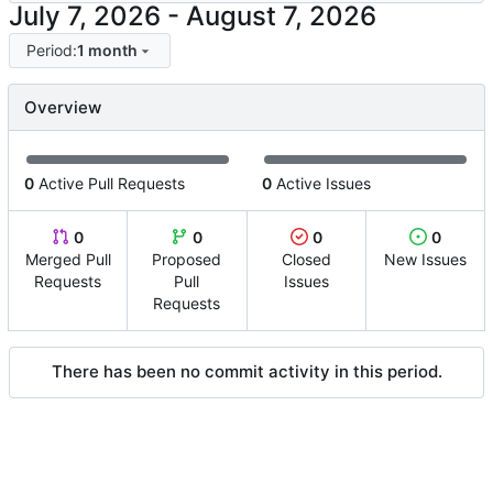
-
Period:
1 month
Overview
0
Active Pull Requests
0
Active Issues
0
0
0
0
Merged Pull
Proposed
Closed
New Issues
Requests
Pull
Issues
Requests
There has been no commit activity in this period.