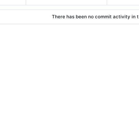
There has been no commit activity in t