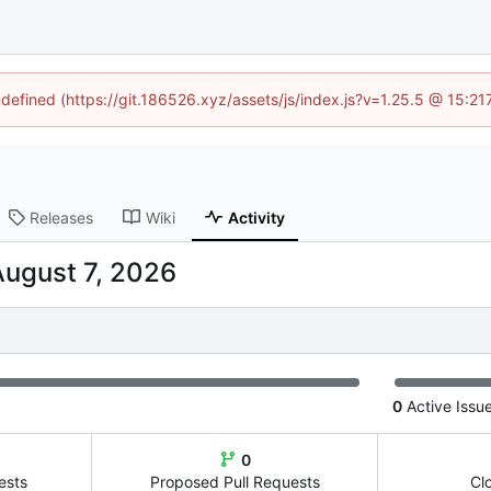
ndefined (https://git.186526.xyz/assets/js/index.js?v=1.25.5 @ 15:2
Releases
Wiki
Activity
0
Active Issu
0
ests
Proposed Pull Requests
Cl