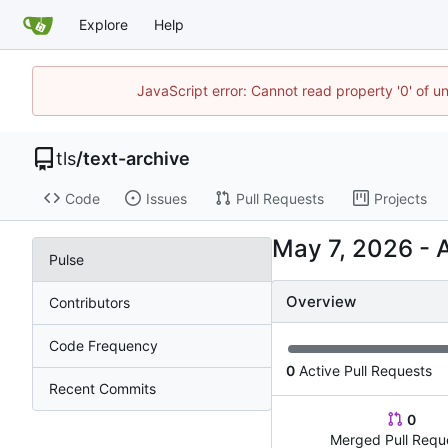
Explore
Help
JavaScript error: Cannot read property '0' of u
tls
/
text-archive
Code
Issues
Pull Requests
Projects
-
Pulse
Overview
Contributors
Code Frequency
0
Active Pull Requests
Recent Commits
0
Merged Pull Requ