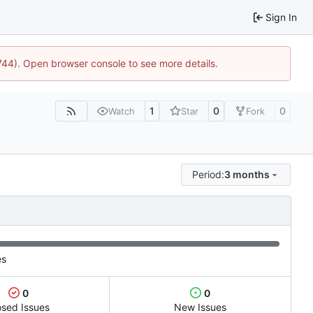
Sign In
1744). Open browser console to see more details.
1
0
0
Watch
Star
Fork
Period:
3 months
es
0
0
osed Issues
New Issues