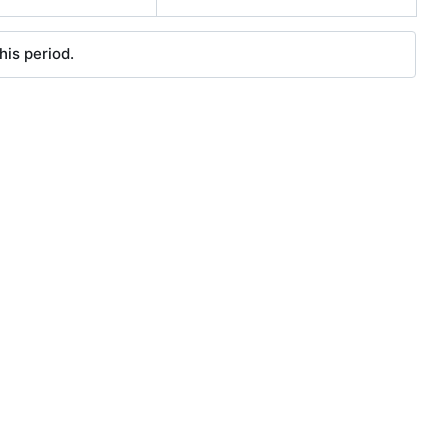
his period.