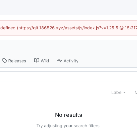
ndefined (https://git.186526.xyz/assets/js/index.js?v=1.25.5 @ 15:2
Releases
Wiki
Activity
Label
M
No results
Try adjusting your search filters.