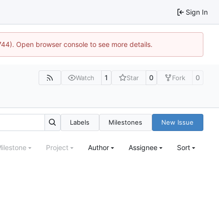
Sign In
1744). Open browser console to see more details.
1
0
0
Watch
Star
Fork
Labels
Milestones
New Issue
ilestone
Project
Author
Assignee
Sort