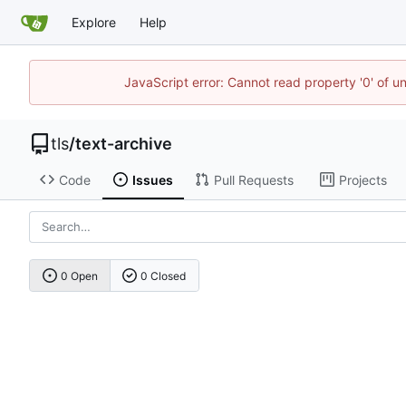
Explore
Help
JavaScript error: Cannot read property '0' of u
tls
/
text-archive
Code
Issues
Pull Requests
Projects
0 Open
0 Closed