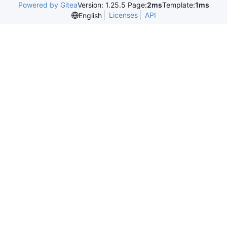
Powered by Gitea
Version: 1.25.5 Page:
2ms
Template:
1ms
Licenses
API
English