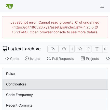
JavaScript error: Cannot read property '0' of undefined
(https://git.186526.xyz/assets/js/index.js?v=1.25.5 @
15:21744). Open browser console to see more details.
tls
/
text-archive
1
0
0
Code
Issues
Pull Requests
Projects
Pulse
Contributors
Code Frequency
Recent Commits