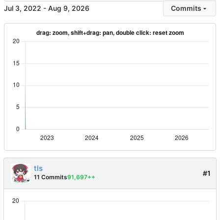
-
Commits
tls
#1
11 Commits
91,697++