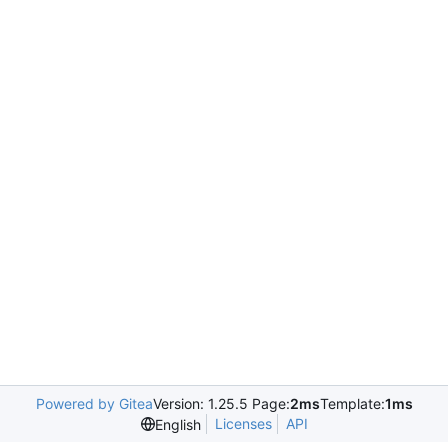
Powered by Gitea
Version: 1.25.5 Page:
2ms
Template:
1ms
Licenses
API
English