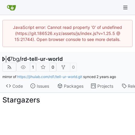
JavaScript error: Cannot read property '0' of undefined
(https://git.186526.xyz/assets/js/index.js?v=1.25.5 @
15:21744). Open browser console to see more details.
7bg
/
rd-tell-ur-world
1
0
0
mirror of
https://jihulab.com/rd1/tell-ur-world.git
synced
Code
Issues
Packages
Projects
Rel
Stargazers