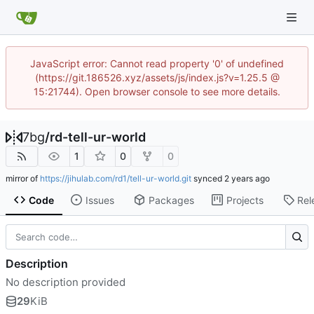
JavaScript error: Cannot read property '0' of undefined
(https://git.186526.xyz/assets/js/index.js?v=1.25.5 @
15:21744). Open browser console to see more details.
7bg
/
rd-tell-ur-world
1
0
0
mirror of
https://jihulab.com/rd1/tell-ur-world.git
synced
Code
Issues
Packages
Projects
Rel
Description
No description provided
29
KiB