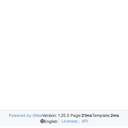
Powered by Gitea
Version: 1.25.5 Page:
21ms
Template:
2ms
Licenses
API
English