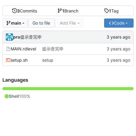
3
Commits
1
Branch
1
Tag
Go to file
Add File
Code
main
pro
提示音完毕
MAIN.rdlevel
提示音完毕
setup.sh
setup
Languages
Shell
100%