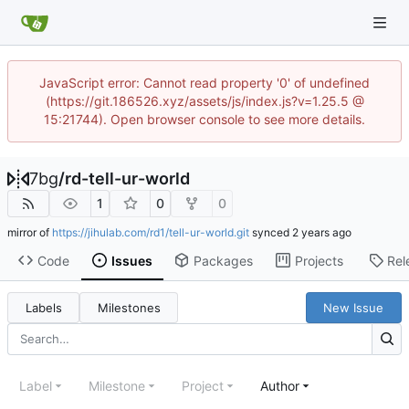
JavaScript error: Cannot read property '0' of undefined
(https://git.186526.xyz/assets/js/index.js?v=1.25.5 @
15:21744). Open browser console to see more details.
7bg
/
rd-tell-ur-world
1
0
0
mirror of
https://jihulab.com/rd1/tell-ur-world.git
synced
Code
Issues
Packages
Projects
Rel
Labels
Milestones
New Issue
Label
Milestone
Project
Author