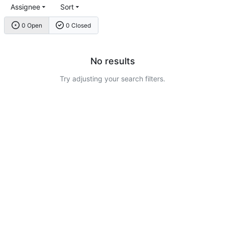
Assignee
Sort
0 Open
0 Closed
No results
Try adjusting your search filters.