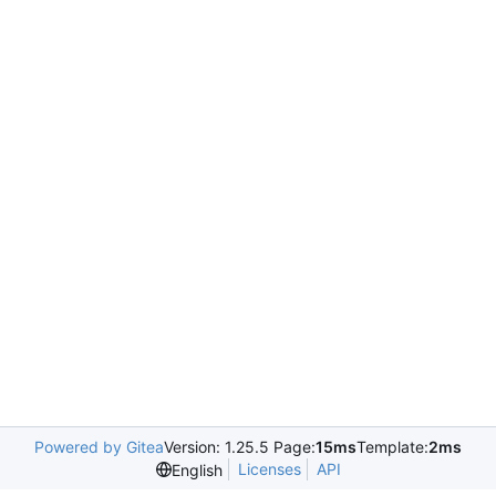
Powered by Gitea
Version: 1.25.5 Page:
15ms
Template:
2ms
Licenses
API
English