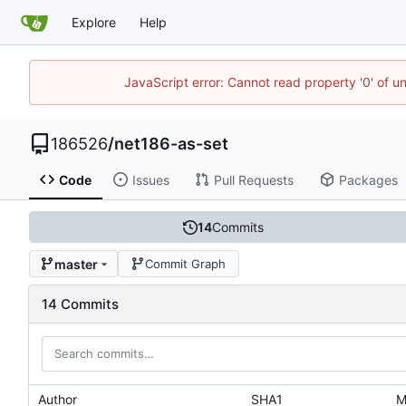
Explore
Help
JavaScript error: Cannot read property '0' of u
186526
/
net186-as-set
Code
Issues
Pull Requests
Packages
14
Commits
master
Commit Graph
14 Commits
Author
SHA1
M