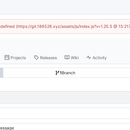
ndefined (https://git.186526.xyz/assets/js/index.js?v=1.25.5 @ 15:2
Projects
Releases
Wiki
Activity
1
Branch
essage