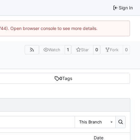
Sign In
1744). Open browser console to see more details.
1
0
0
Watch
Star
Fork
0
Tags
This Branch
Date