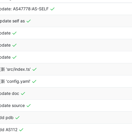
pdate: AS47778:AS-SELF
pdate self as
pdate
pdate
pdate
新 'src/index.ts'
新 'config.yaml'
pdate doc
pdate source
dd pdb
dd AS112