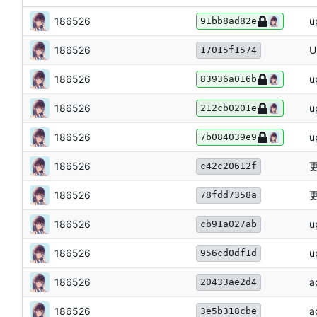
186526
u
91bb8ad82e
186526
U
17015f1574
186526
u
83936a016b
186526
u
212cb0201e
186526
u
7b084039e9
186526
更
c42c20612f
186526
更
78fdd7358a
186526
u
cb91a027ab
186526
u
956cd0df1d
186526
a
20433ae2d4
186526
a
3e5b318cbe