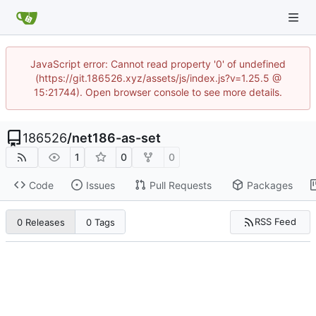
JavaScript error: Cannot read property '0' of undefined
(https://git.186526.xyz/assets/js/index.js?v=1.25.5 @
15:21744). Open browser console to see more details.
186526
/
net186-as-set
1
0
0
Code
Issues
Pull Requests
Packages
RSS Feed
0 Releases
0 Tags