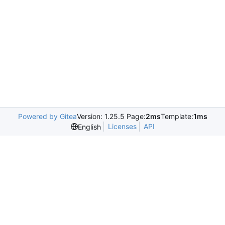
Powered by Gitea
Version: 1.25.5 Page:
2ms
Template:
1ms
Licenses
API
English