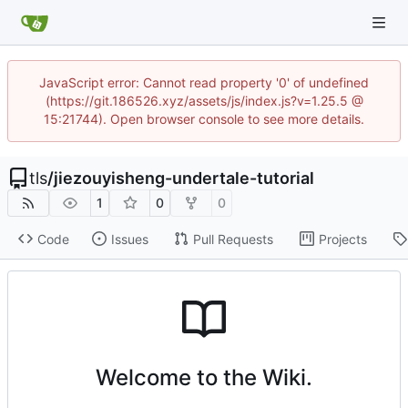
JavaScript error: Cannot read property '0' of undefined
(https://git.186526.xyz/assets/js/index.js?v=1.25.5 @
15:21744). Open browser console to see more details.
tls
/
jiezouyisheng-undertale-tutorial
1
0
0
Code
Issues
Pull Requests
Projects
Welcome to the Wiki.