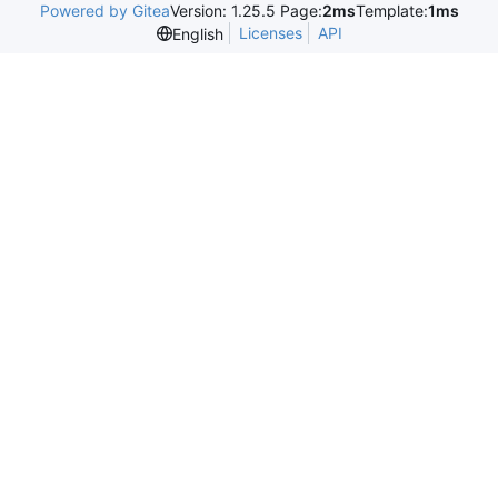
Powered by Gitea
Version: 1.25.5 Page:
2ms
Template:
1ms
Licenses
API
English