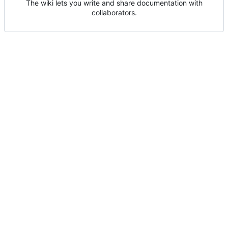
The wiki lets you write and share documentation with
collaborators.