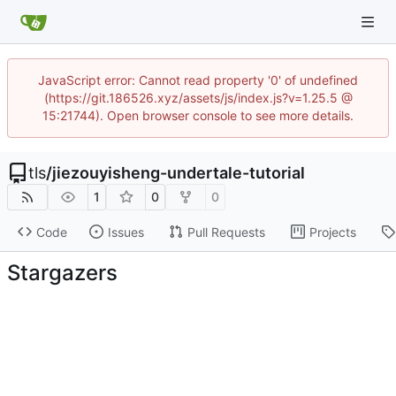
JavaScript error: Cannot read property '0' of undefined
(https://git.186526.xyz/assets/js/index.js?v=1.25.5 @
15:21744). Open browser console to see more details.
tls
/
jiezouyisheng-undertale-tutorial
1
0
0
Code
Issues
Pull Requests
Projects
Stargazers