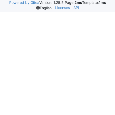
Powered by Gitea
Version: 1.25.5 Page:
2ms
Template:
1ms
Licenses
API
English