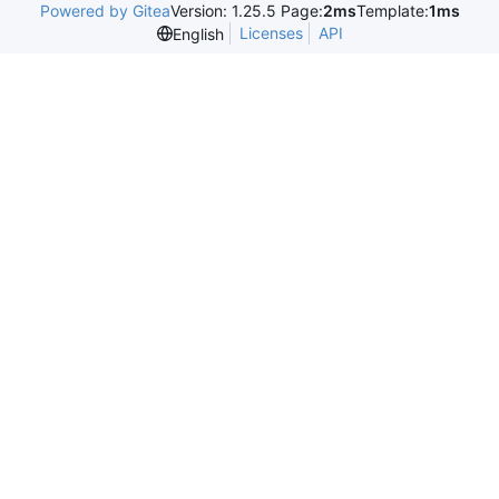
Powered by Gitea
Version: 1.25.5 Page:
2ms
Template:
1ms
Licenses
API
English