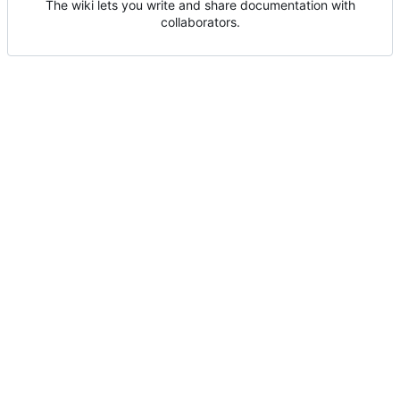
The wiki lets you write and share documentation with
collaborators.