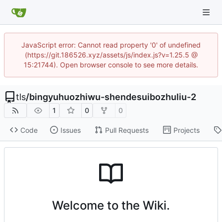
JavaScript error: Cannot read property '0' of undefined
(https://git.186526.xyz/assets/js/index.js?v=1.25.5 @
15:21744). Open browser console to see more details.
tls
/
bingyuhuozhiwu-shendesuibozhuliu-2
1
0
0
Code
Issues
Pull Requests
Projects
Welcome to the Wiki.