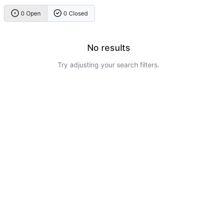
0 Open
0 Closed
No results
Try adjusting your search filters.