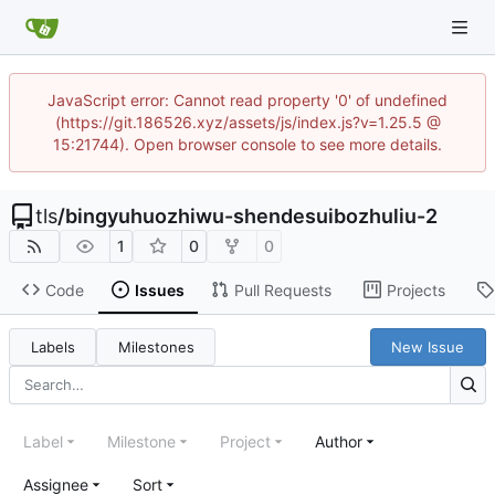
JavaScript error: Cannot read property '0' of undefined
(https://git.186526.xyz/assets/js/index.js?v=1.25.5 @
15:21744). Open browser console to see more details.
tls
/
bingyuhuozhiwu-shendesuibozhuliu-2
1
0
0
Code
Issues
Pull Requests
Projects
Labels
Milestones
New Issue
Label
Milestone
Project
Author
Assignee
Sort