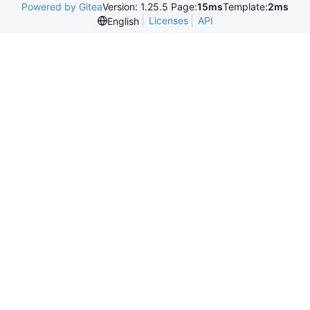
Powered by Gitea
Version: 1.25.5 Page:
15ms
Template:
2ms
Licenses
API
English