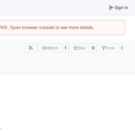
Sign In
1744). Open browser console to see more details.
1
0
0
Watch
Star
Fork
n
.