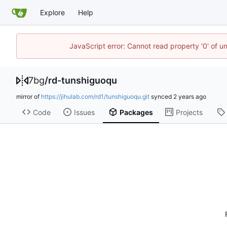
Explore
Help
JavaScript error: Cannot read property '0' of u
7bg
/
rd-tunshiguoqu
mirror of
https://jihulab.com/rd1/tunshiguoqu.git
synced
Code
Issues
Packages
Projects