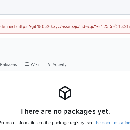
ndefined (https://git.186526.xyz/assets/js/index.js?v=1.25.5 @ 15:2
Releases
Wiki
Activity
There are no packages yet.
For more information on the package registry, see
the documentatio