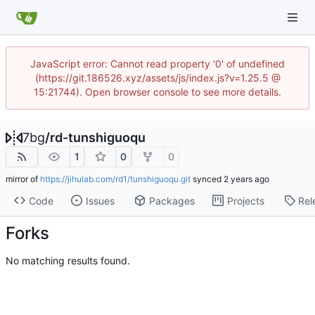
JavaScript error: Cannot read property '0' of undefined
(https://git.186526.xyz/assets/js/index.js?v=1.25.5 @
15:21744). Open browser console to see more details.
7bg
/
rd-tunshiguoqu
1
0
0
mirror of
https://jihulab.com/rd1/tunshiguoqu.git
synced
Code
Issues
Packages
Projects
Rel
Forks
No matching results found.