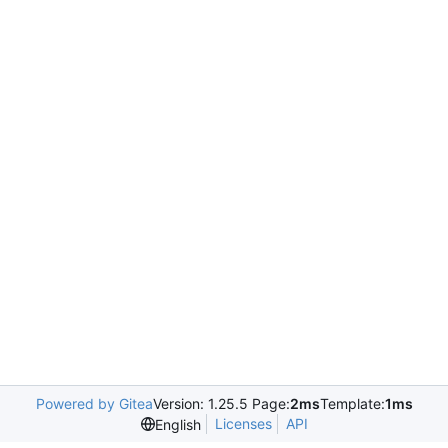
Powered by Gitea
Version: 1.25.5 Page:
2ms
Template:
1ms
Licenses
API
English