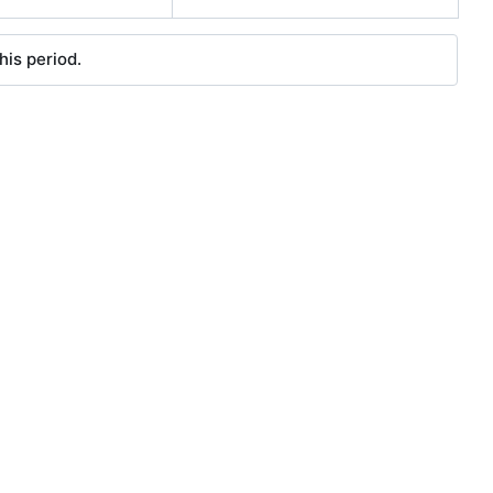
his period.