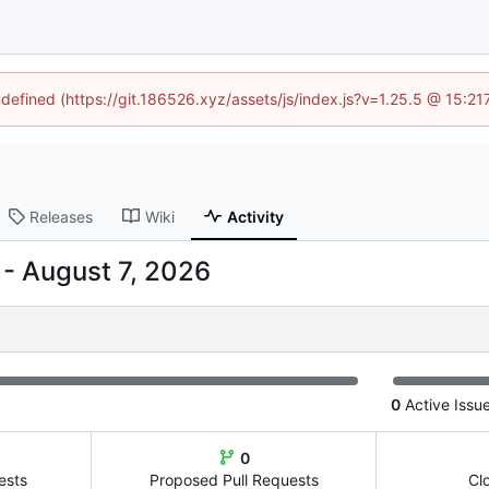
ndefined (https://git.186526.xyz/assets/js/index.js?v=1.25.5 @ 15:2
Releases
Wiki
Activity
-
0
Active Issu
0
ests
Proposed Pull Requests
Cl