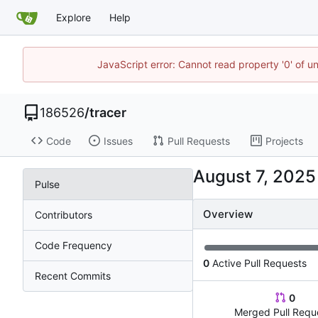
Explore
Help
JavaScript error: Cannot read property '0' of u
186526
/
tracer
Code
Issues
Pull Requests
Projects
Pulse
Overview
Contributors
Code Frequency
0
Active Pull Requests
Recent Commits
0
Merged Pull Requ