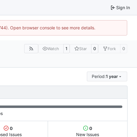
Sign In
1744). Open browser console to see more details.
1
0
0
Watch
Star
Fork
Period:
1 year
es
0
0
osed Issues
New Issues