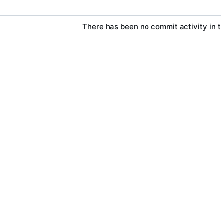
There has been no commit activity in t