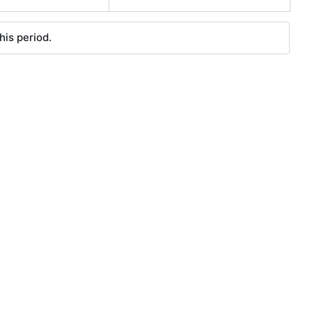
his period.