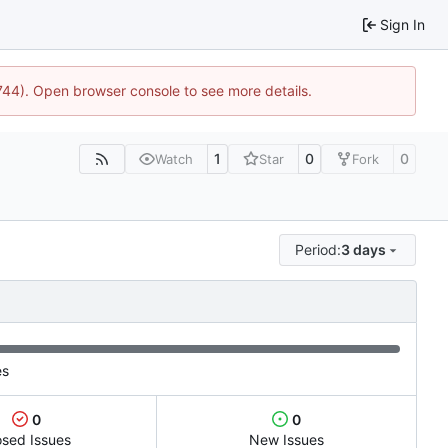
Sign In
1744). Open browser console to see more details.
1
0
0
Watch
Star
Fork
Period:
3 days
es
0
0
osed Issues
New Issues