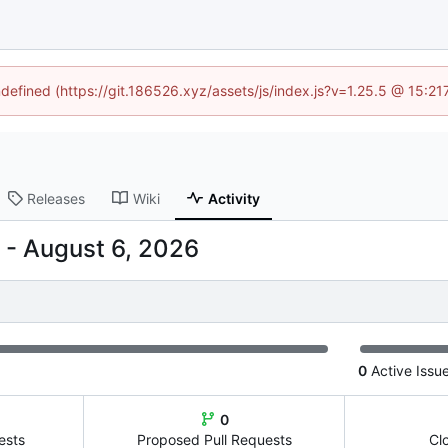
ndefined (https://git.186526.xyz/assets/js/index.js?v=1.25.5 @ 15:2
Releases
Wiki
Activity
-
0
Active Issu
0
ests
Proposed Pull Requests
Cl