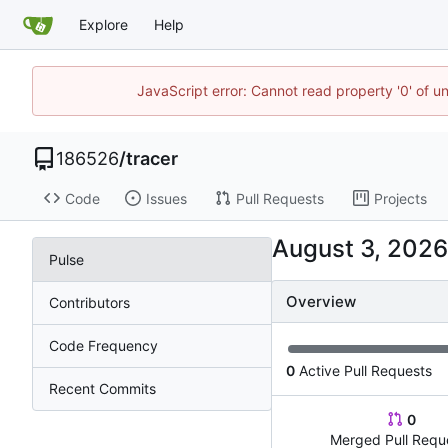
Explore
Help
JavaScript error: Cannot read property '0' of u
186526
/
tracer
Code
Issues
Pull Requests
Projects
Pulse
Overview
Contributors
Code Frequency
0
Active Pull Requests
Recent Commits
0
Merged Pull Requ