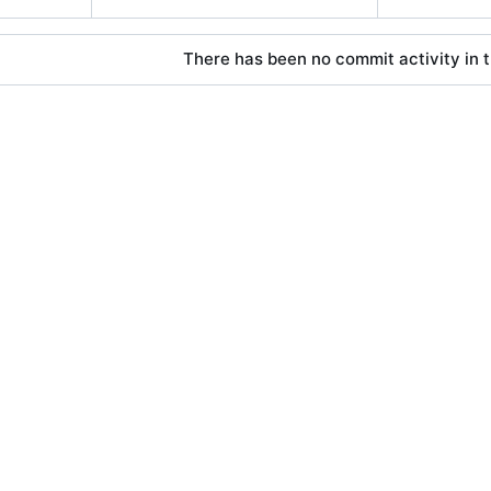
There has been no commit activity in t