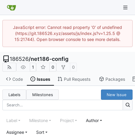
JavaScript error: Cannot read property '0' of undefined
(https://git.186526.xyz/assets/js/index.js?v=1.25.5 @
15:21744). Open browser console to see more details.
186526
/
net186-config
1
0
0
Code
Issues
Pull Requests
Packages
Labels
Milestones
New Issue
Label
Milestone
Project
Author
Assignee
Sort