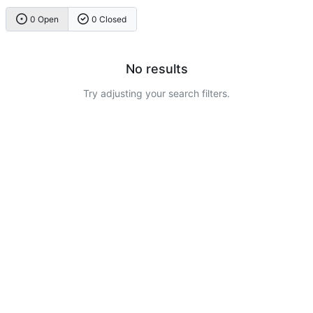
0 Open
0 Closed
No results
Try adjusting your search filters.