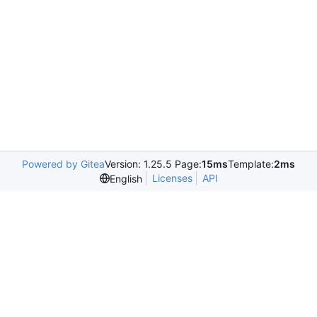
Powered by Gitea
Version: 1.25.5 Page:
15ms
Template:
2ms
Licenses
API
English