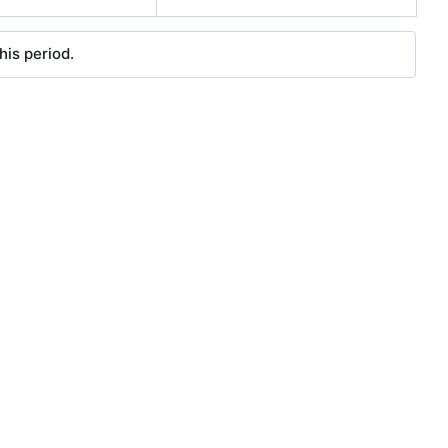
his period.