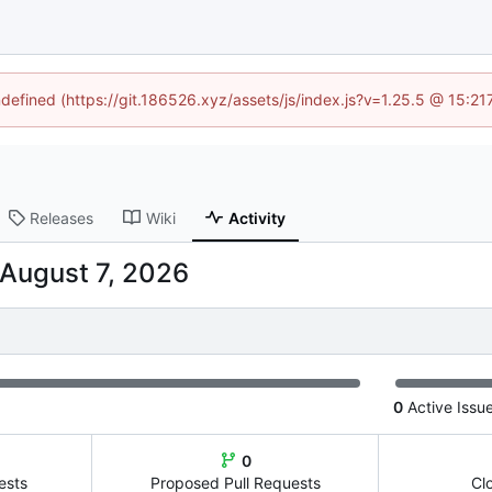
ndefined (https://git.186526.xyz/assets/js/index.js?v=1.25.5 @ 15:2
Releases
Wiki
Activity
0
Active Issu
0
ests
Proposed Pull Requests
Cl