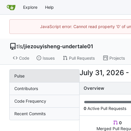
Explore
Help
JavaScript error: Cannot read property '0' of u
tls
/
jiezouyisheng-undertale01
Code
Issues
Pull Requests
Projects
-
Pulse
Overview
Contributors
Code Frequency
0
Active Pull Requests
Recent Commits
0
Merged Pull Requ