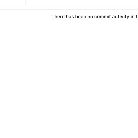
There has been no commit activity in t