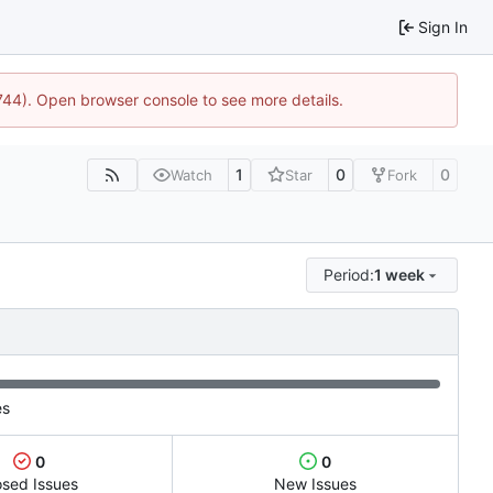
Sign In
1744). Open browser console to see more details.
1
0
0
Watch
Star
Fork
Period:
1 week
es
0
0
osed Issues
New Issues