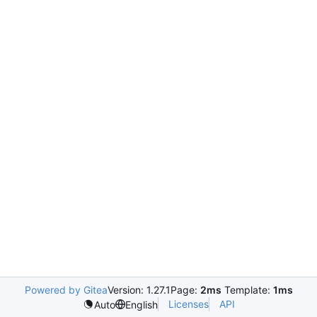
Powered by Gitea
Version: 1.27.1
Page:
2ms
Template:
1ms
Licenses
API
Auto
English