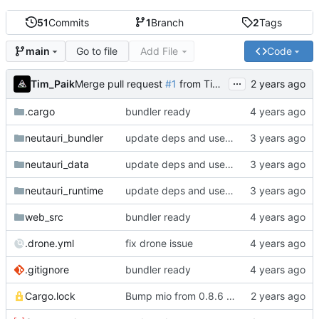
51
Commits
1
Branch
2
Tags
Go to file
Add File
Code
main
...
Tim_Paik
Merge pull request
#1
from Tim-Paik/dependabot/cargo/mio-0.8.11
.cargo
bundler ready
neutauri_bundler
update deps and use vc-ltl instead of crt-static
neutauri_data
update deps and use vc-ltl instead of crt-static
neutauri_runtime
update deps and use vc-ltl instead of crt-static
web_src
bundler ready
.drone.yml
fix drone issue
.gitignore
bundler ready
Cargo.lock
Bump mio from 0.8.6 to 0.8.11