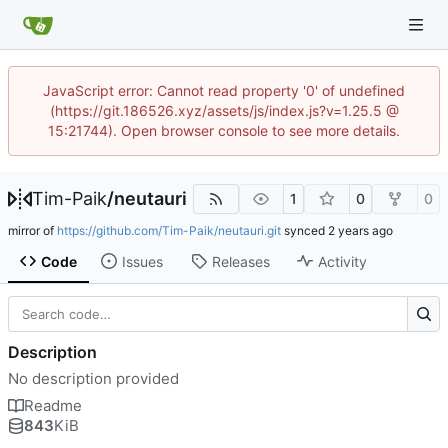
JavaScript error: Cannot read property '0' of undefined
(https://git.186526.xyz/assets/js/index.js?v=1.25.5 @
15:21744). Open browser console to see more details.
Tim-Paik
/
neutauri
1
0
0
mirror of
https://github.com/Tim-Paik/neutauri.git
synced
Code
Issues
Releases
Activity
Description
No description provided
Readme
843
KiB