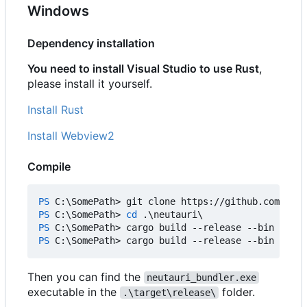
Windows
Dependency installation
You need to install Visual Studio to use Rust
,
please install it yourself.
Install Rust
Install Webview2
Compile
PS 
C:
\
SomePath
>
git
clone
https
:
//
github
.
com
/
Tim-
PS 
C:
\
SomePath
>
cd 
.\
neutauri
\
PS 
C:
\
SomePath
>
cargo
build
-
-release
-
-bin
neuta
PS 
C:
\
SomePath
>
cargo
build
-
-release
-
-bin
neuta
Then you can find the
neutauri_bundler.exe
executable in the
folder.
.\target\release\