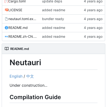
Cargo.toml
update deps
LICENSE
added readme
neutauri.toml.example
bundler ready
README.md
added readme
README.zh-CN.md
added readme
README.md
Neutauri
English
/
中文
Under construction...
Compilation Guide