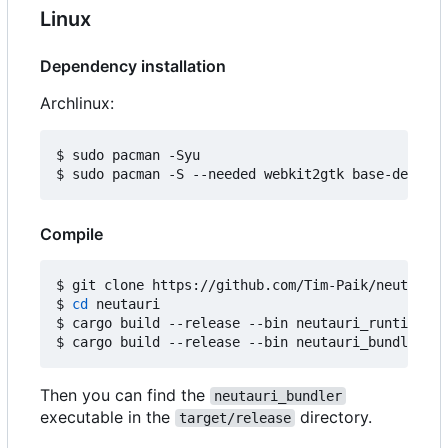
Linux
Dependency installation
Archlinux:
$ sudo pacman -Syu

Compile
$ git clone https://github.com/Tim-Paik/neutauri.
$ 
cd
 neutauri

$ cargo build --release --bin neutauri_runtime

Then you can find the
neutauri_bundler
executable in the
directory.
target/release