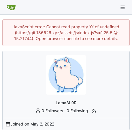
JavaScript error: Cannot read property '0' of undefined
(https://git.186526.xyz/assets/js/index.js?v=1.25.5 @
15:21744). Open browser console to see more details.
Lama3L9R
0 Followers
·
0 Following
Joined on