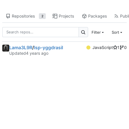
Repositories
Projects
Packages
Publi
2
Filter
Sort
Lama3L9R
/
lsp-yggdrasil
JavaScript
1
0
Updated