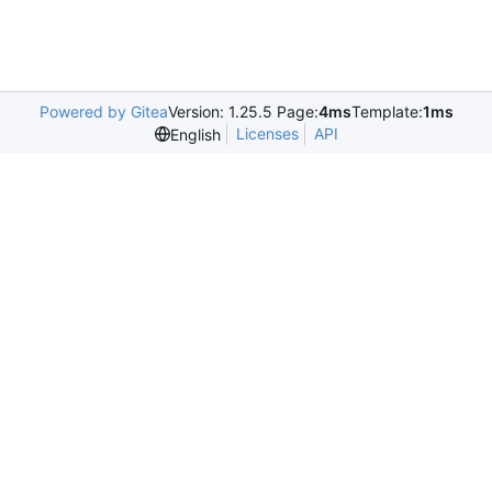
Powered by Gitea
Version: 1.25.5 Page:
4ms
Template:
1ms
Licenses
API
English