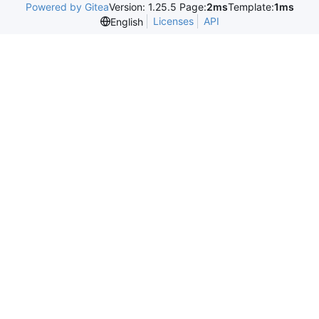
Powered by Gitea
Version: 1.25.5 Page:
2ms
Template:
1ms
Licenses
API
English