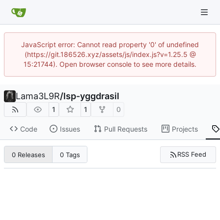
JavaScript error: Cannot read property '0' of undefined
(https://git.186526.xyz/assets/js/index.js?v=1.25.5 @
15:21744). Open browser console to see more details.
Lama3L9R
/
lsp-yggdrasil
1
1
0
Code
Issues
Pull Requests
Projects
RSS Feed
0 Releases
0 Tags