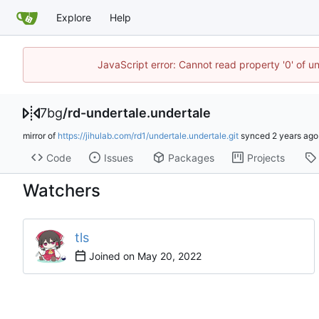
Explore
Help
JavaScript error: Cannot read property '0' of u
7bg
/
rd-undertale.undertale
mirror of
https://jihulab.com/rd1/undertale.undertale.git
synced
Code
Issues
Packages
Projects
Watchers
tls
Joined on