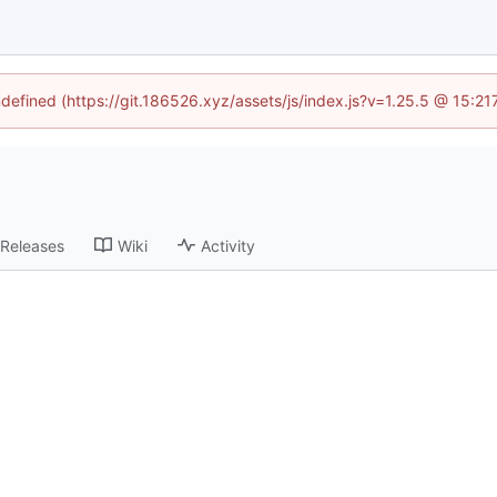
ndefined (https://git.186526.xyz/assets/js/index.js?v=1.25.5 @ 15:2
Releases
Wiki
Activity