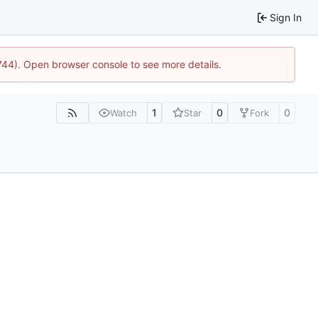
Sign In
1744). Open browser console to see more details.
1
0
0
Watch
Star
Fork