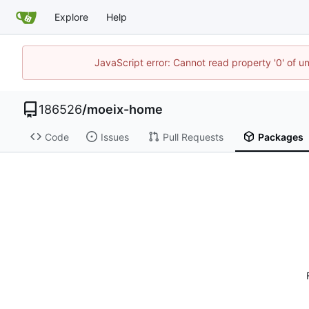
Explore
Help
JavaScript error: Cannot read property '0' of u
186526
/
moeix-home
Code
Issues
Pull Requests
Packages