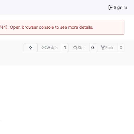
Sign In
1744). Open browser console to see more details.
1
0
0
Watch
Star
Fork
n
.