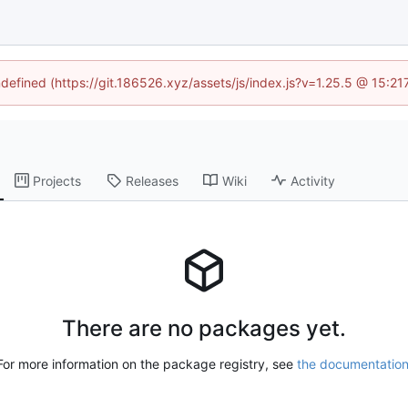
ndefined (https://git.186526.xyz/assets/js/index.js?v=1.25.5 @ 15:2
Projects
Releases
Wiki
Activity
There are no packages yet.
For more information on the package registry, see
the documentatio