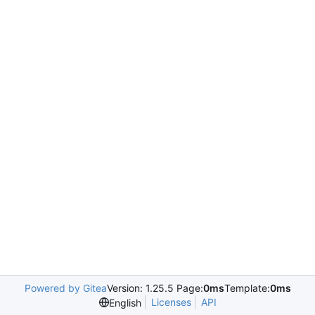
Powered by Gitea
Version: 1.25.5 Page:
0ms
Template:
0ms
Licenses
API
English