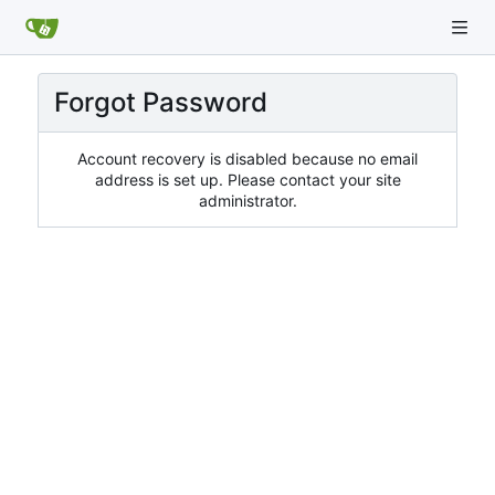
Forgot Password
Account recovery is disabled because no email
address is set up. Please contact your site
administrator.