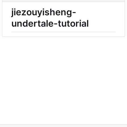
jiezouyisheng-
undertale-tutorial