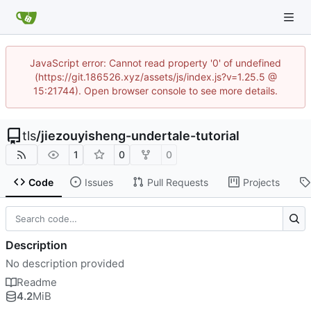
JavaScript error: Cannot read property '0' of undefined
(https://git.186526.xyz/assets/js/index.js?v=1.25.5 @
15:21744). Open browser console to see more details.
tls
/
jiezouyisheng-undertale-tutorial
1
0
0
Code
Issues
Pull Requests
Projects
Description
No description provided
Readme
4.2
MiB