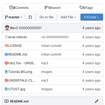
4
Commits
1
Branch
0
Tags
Go to file
Add File
Code
master
tls
v0.00000000001
level.rdlevel
v0.00000000001
LICENSE
Initial commit
README.md
Initial commit
toby fox - UNDERTALE Soundtrack - 34 Memory.mp3
mp3
Tutorial_BG.png
images
UNDERTALE-CLIP.mp3
mp3
UTOST.jpg
images
README.md