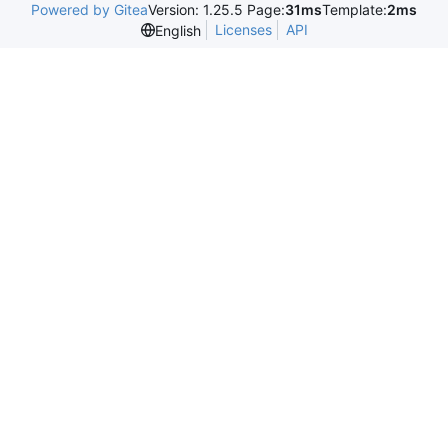
Powered by Gitea
Version: 1.25.5 Page:
31ms
Template:
2ms
Licenses
API
English