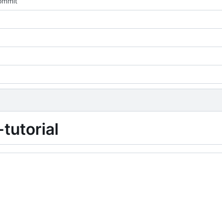
commit
tutorial