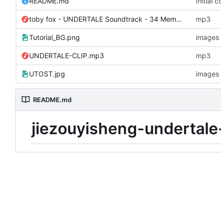
README.md
Initial 
toby fox - UNDERTALE Soundtrack - 34 Memory.mp3
mp3
Tutorial_BG.png
images
UNDERTALE-CLIP.mp3
mp3
UTOST.jpg
images
README.md
jiezouyisheng-undertale-