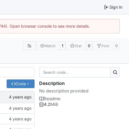
Sign In
1744). Open browser console to see more details.
1
0
0
Watch
Star
Fork
Description
Code
No description provided
Readme
4.2
MiB