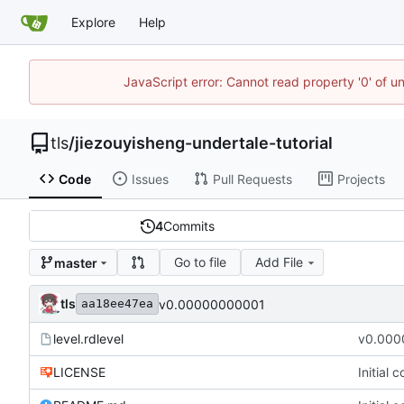
Explore
Help
JavaScript error: Cannot read property '0' of u
tls
/
jiezouyisheng-undertale-tutorial
Code
Issues
Pull Requests
Projects
4
Commits
Go to file
Add File
master
tls
v0.00000000001
aa18ee47ea
level.rdlevel
v0.000
LICENSE
Initial 