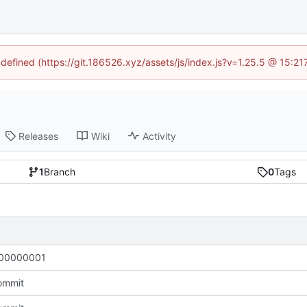
ndefined (https://git.186526.xyz/assets/js/index.js?v=1.25.5 @ 15:2
Releases
Wiki
Activity
1
Branch
0
Tags
00000001
commit