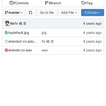
7
Commits
1
Branch
1
Tag
Go to file
Add File
Code
master
tls
fix 碗 音
hqdefault.jpg
jpg
shende2-cn.adofai
fix 碗 音
shende-cn.wav
wav