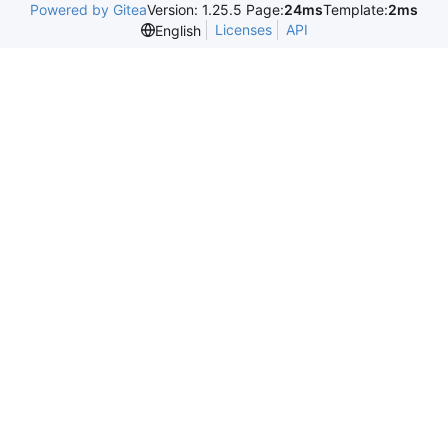
Powered by Gitea
Version: 1.25.5 Page:
24ms
Template:
2ms
Licenses
API
English