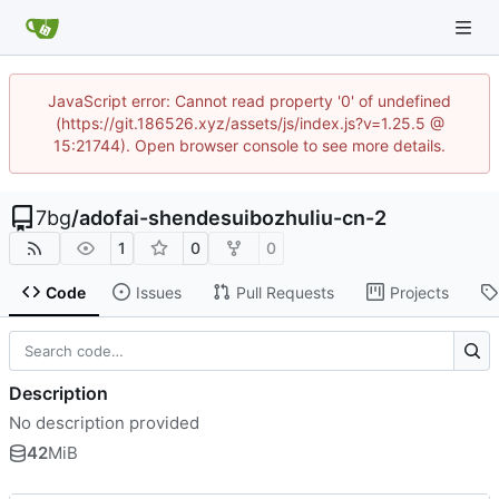
JavaScript error: Cannot read property '0' of undefined
(https://git.186526.xyz/assets/js/index.js?v=1.25.5 @
15:21744). Open browser console to see more details.
7bg
/
adofai-shendesuibozhuliu-cn-2
1
0
0
Code
Issues
Pull Requests
Projects
Description
No description provided
42
MiB