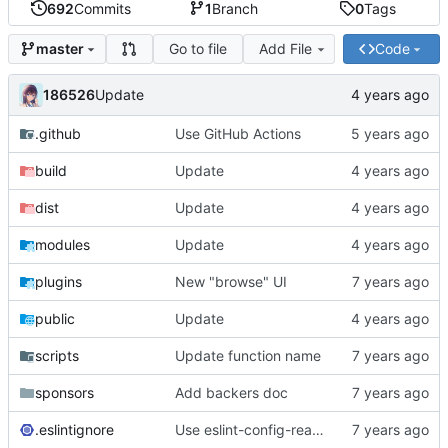
692
Commits
1
Branch
0
Tags
Go to file
Add File
Code
master
186526
Update
.github
Use GitHub Actions
build
Update
dist
Update
modules
Update
plugins
New "browse" UI
public
Update
scripts
Update function name
sponsors
Add backers doc
.eslintignore
Use eslint-config-react-app