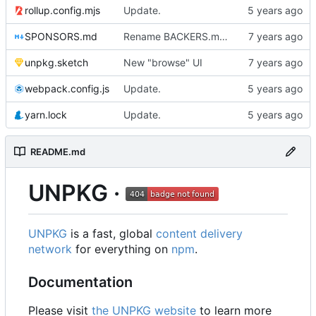
rollup.config.mjs
Update.
SPONSORS.md
Rename BACKERS.md => SPONSORS.md
unpkg.sketch
New "browse" UI
webpack.config.js
Update.
yarn.lock
Update.
README.md
UNPKG ·
UNPKG
is a fast, global
content delivery
network
for everything on
npm
.
Documentation
Please visit
the UNPKG website
to learn more