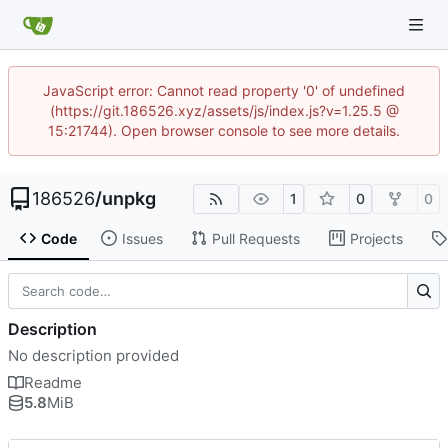
JavaScript error: Cannot read property '0' of undefined
(https://git.186526.xyz/assets/js/index.js?v=1.25.5 @
15:21744). Open browser console to see more details.
186526
/
unpkg
1
0
0
Code
Issues
Pull Requests
Projects
Description
No description provided
Readme
5.8
MiB