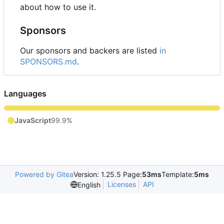
about how to use it.
Sponsors
Our sponsors and backers are listed
in
SPONSORS.md
.
Languages
JavaScript
99.9%
Powered by Gitea
Version: 1.25.5 Page:
53ms
Template:
5ms
Licenses
API
English