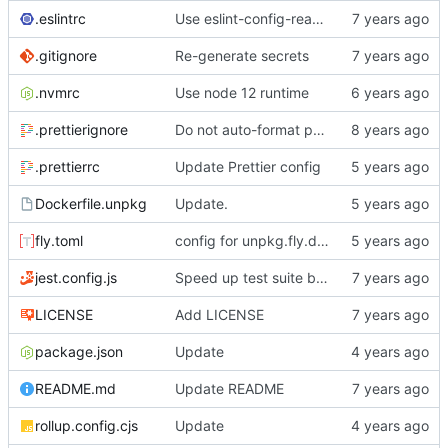
.eslintrc
Use eslint-config-react-app
.gitignore
Re-generate secrets
.nvmrc
Use node 12 runtime
.prettierignore
Do not auto-format package.json with Prettier
.prettierrc
Update Prettier config
Dockerfile.unpkg
Update.
fly.toml
config for unpkg.fly.dev
jest.config.js
Speed up test suite by using local npm.js stub
LICENSE
Add LICENSE
package.json
Update
README.md
Update README
rollup.config.cjs
Update