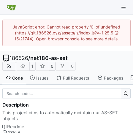
JavaScript error: Cannot read property '0' of undefined
(https://git.186526.xyz/assets/js/index.js?v=1.25.5 @
15:21744). Open browser console to see more details.
186526
/
net186-as-set
1
0
0
Code
Issues
Pull Requests
Packages
Description
This project aims to automatically maintain our AS-SET
objects.
Readme
43
KiB