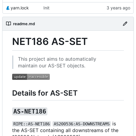
yarn.lock
Init
readme.md
NET186 AS-SET
This project aims to automatically
maintain our AS-SET objects.
Details for AS-SET
AS-NET186
is
RIPE::AS-NET186
AS200536:AS-DOWNSTREAMS
the AS-SET containing all downstreams of the