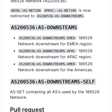
186526 Network (AS200536).
is now
ARIN::AS-NET186
APNIC::AS-NET186
redirected to
.
AS200536:AS-DOWNSTREAMS
AS200536:AS-DOWNSTEAMS
: 186526
AS200536:AS-DOWNSTREAMS-EMEA
Network downstream for EMEA region.
: 186526
AS200536:AS-DOWNSTREAMS-APAC
Network downstream for APAC region.
: 186526
AS200536:AS-DOWNSTREAMS-AMER
Network downstream for the Americas.
AS200536:AS-DOWNSTREAMS-SELF
AS-SET containing all AS's used by the 186526
Network.
Pull request