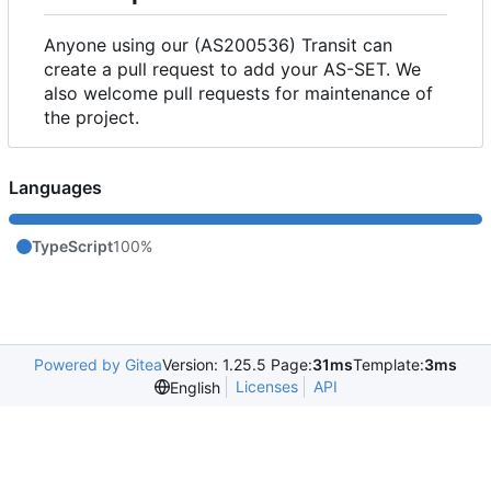
Anyone using our (AS200536) Transit can
create a pull request to add your AS-SET. We
also welcome pull requests for maintenance of
the project.
Languages
TypeScript
100%
Powered by Gitea
Version: 1.25.5 Page:
31ms
Template:
3ms
Licenses
API
English