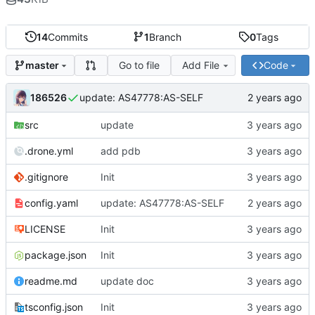
14
Commits
1
Branch
0
Tags
Go to file
Add File
Code
master
186526
update: AS47778:AS-SELF
src
update
.drone.yml
add pdb
.gitignore
Init
config.yaml
update: AS47778:AS-SELF
LICENSE
Init
package.json
Init
readme.md
update doc
tsconfig.json
Init