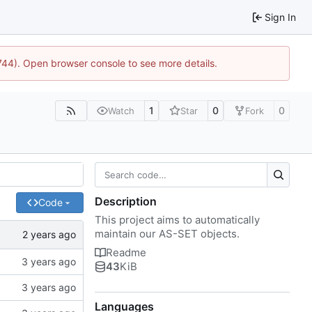
Sign In
1744). Open browser console to see more details.
1
0
0
Watch
Star
Fork
Description
Code
This project aims to automatically
maintain our AS-SET objects.
Readme
43
KiB
Languages