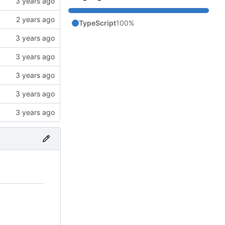
TypeScript
100%