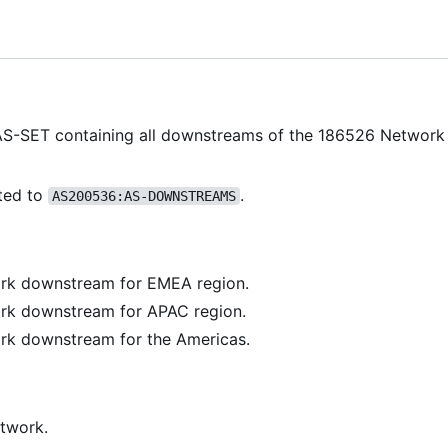
AS-SET containing all downstreams of the 186526 Networ
ted to
.
AS200536:AS-DOWNSTREAMS
rk downstream for EMEA region.
rk downstream for APAC region.
rk downstream for the Americas.
twork.