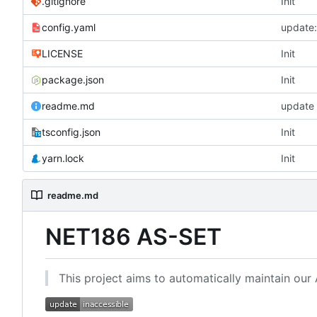
.gitignore
Init
config.yaml
update
LICENSE
Init
package.json
Init
readme.md
update
tsconfig.json
Init
yarn.lock
Init
readme.md
NET186 AS-SET
This project aims to automatically maintain our