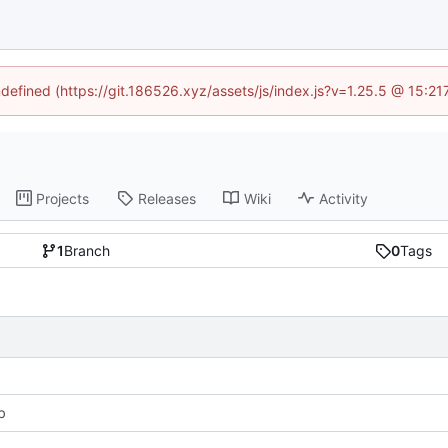
ndefined (https://git.186526.xyz/assets/js/index.js?v=1.25.5 @ 15:2
Projects
Releases
Wiki
Activity
1
Branch
0
Tags
b