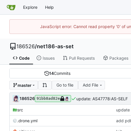
Explore
Help
JavaScript error: Cannot read property '0' of u
186526
/
net186-as-set
Code
Issues
Pull Requests
Packages
14
Commits
Go to file
Add File
master
186526
update: AS47778:AS-SELF
91bb8ad82e
src
update
.drone.yml
add pd