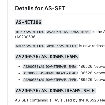
Details for AS-SET
AS-NET186
is the 
RIPE::AS-NET186
AS200536:AS-DOWNSTREAMS
(AS200536).
is now redirec
ARIN::AS-NET186
APNIC::AS-NET186
AS200536:AS-DOWNSTEAMS
: 186526 Netwo
AS200536:AS-DOWNSTREAMS-EMEA
: 186526 Netwo
AS200536:AS-DOWNSTREAMS-APAC
: 186526 Netwo
AS200536:AS-DOWNSTREAMS-AMER
AS200536:AS-DOWNSTREAMS-SELF
AS-SET containing all AS's used by the 186526 Ne