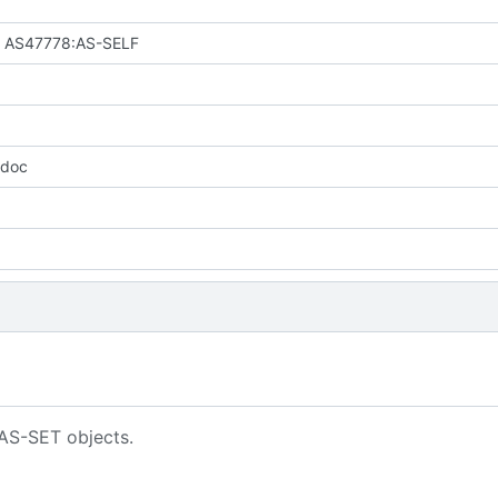
: AS47778:AS-SELF
 doc
 AS-SET objects.