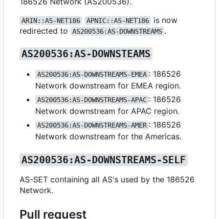
186526 Network (AS200536).
is now
ARIN::AS-NET186
APNIC::AS-NET186
redirected to
.
AS200536:AS-DOWNSTREAMS
AS200536:AS-DOWNSTEAMS
: 186526
AS200536:AS-DOWNSTREAMS-EMEA
Network downstream for EMEA region.
: 186526
AS200536:AS-DOWNSTREAMS-APAC
Network downstream for APAC region.
: 186526
AS200536:AS-DOWNSTREAMS-AMER
Network downstream for the Americas.
AS200536:AS-DOWNSTREAMS-SELF
AS-SET containing all AS's used by the 186526
Network.
Pull request