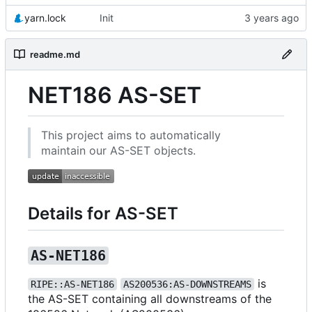
yarn.lock
Init
readme.md
NET186 AS-SET
This project aims to automatically
maintain our AS-SET objects.
Details for AS-SET
AS-NET186
is
RIPE::AS-NET186
AS200536:AS-DOWNSTREAMS
the AS-SET containing all downstreams of the