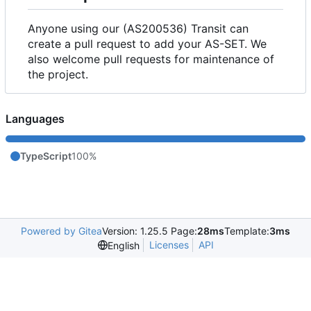
Anyone using our (AS200536) Transit can
create a pull request to add your AS-SET. We
also welcome pull requests for maintenance of
the project.
Languages
TypeScript
100%
Powered by Gitea
Version: 1.25.5 Page:
28ms
Template:
3ms
Licenses
API
English