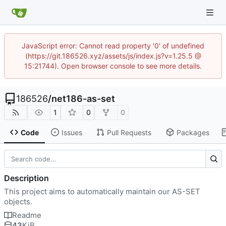
JavaScript error: Cannot read property '0' of undefined
(https://git.186526.xyz/assets/js/index.js?v=1.25.5 @
15:21744). Open browser console to see more details.
186526
/
net186-as-set
1
0
0
Code
Issues
Pull Requests
Packages
Description
This project aims to automatically maintain our AS-SET
objects.
Readme
43
KiB