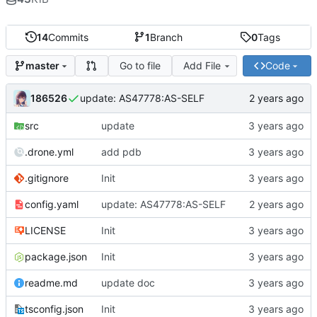
14
Commits
1
Branch
0
Tags
Go to file
Add File
Code
master
186526
update: AS47778:AS-SELF
src
update
.drone.yml
add pdb
.gitignore
Init
config.yaml
update: AS47778:AS-SELF
LICENSE
Init
package.json
Init
readme.md
update doc
tsconfig.json
Init