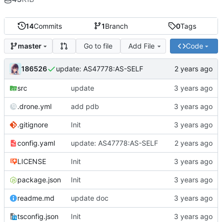
14
Commits
1
Branch
0
Tags
Go to file
Add File
Code
master
186526
update: AS47778:AS-SELF
src
update
.drone.yml
add pdb
.gitignore
Init
config.yaml
update: AS47778:AS-SELF
LICENSE
Init
package.json
Init
readme.md
update doc
tsconfig.json
Init