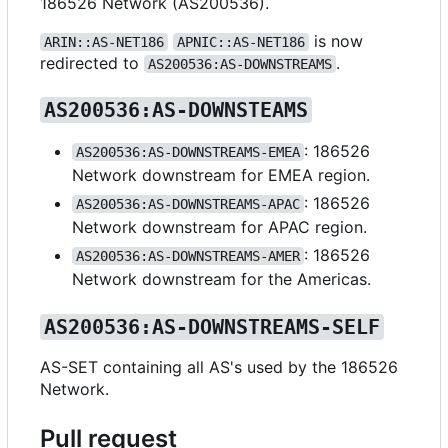
186526 Network (AS200536).
is now
ARIN::AS-NET186
APNIC::AS-NET186
redirected to
.
AS200536:AS-DOWNSTREAMS
AS200536:AS-DOWNSTEAMS
: 186526
AS200536:AS-DOWNSTREAMS-EMEA
Network downstream for EMEA region.
: 186526
AS200536:AS-DOWNSTREAMS-APAC
Network downstream for APAC region.
: 186526
AS200536:AS-DOWNSTREAMS-AMER
Network downstream for the Americas.
AS200536:AS-DOWNSTREAMS-SELF
AS-SET containing all AS's used by the 186526
Network.
Pull request