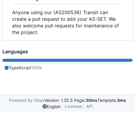
Anyone using our (AS200536) Transit can
create a pull request to add your AS-SET. We
also welcome pull requests for maintenance of
the project.
Languages
TypeScript
100%
Powered by Gitea
Version: 1.25.5 Page:
30ms
Template:
3ms
Licenses
API
English