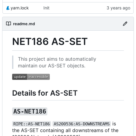
yarn.lock
Init
readme.md
NET186 AS-SET
This project aims to automatically
maintain our AS-SET objects.
Details for AS-SET
AS-NET186
is
RIPE::AS-NET186
AS200536:AS-DOWNSTREAMS
the AS-SET containing all downstreams of the