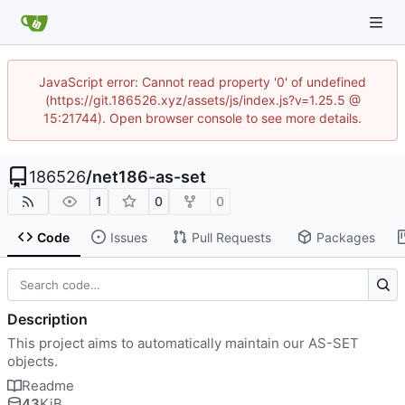
JavaScript error: Cannot read property '0' of undefined
(https://git.186526.xyz/assets/js/index.js?v=1.25.5 @
15:21744). Open browser console to see more details.
186526
/
net186-as-set
1
0
0
Code
Issues
Pull Requests
Packages
Description
This project aims to automatically maintain our AS-SET
objects.
Readme
43
KiB